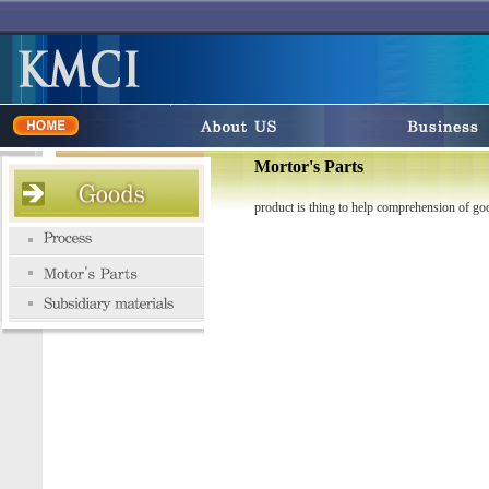
Mortor's Parts
product is thing to help comprehension of go